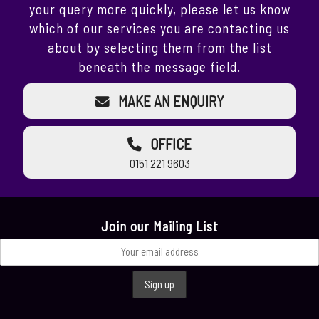
your query more quickly, please let us know
which of our services you are contacting us
about by selecting them from the list
beneath the message field.
MAKE AN ENQUIRY
OFFICE
0151 221 9603
Join our Mailing List