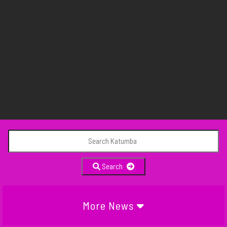
Search
More News