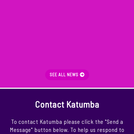
SEE ALL NEWS
Contact Katumba
To contact Katumba please click the "Send a
Message" button below. To help us respond to