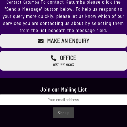
To contact Katumba please click the
Contact Katumba
"Send a Message" button below. To help us respond to
your query more quickly, please let us know which of our
services you are contacting us about by selecting them
from the list beneath the message field.
MAKE AN ENQUIRY
OFFICE
0151 221 9603
Join our Mailing List