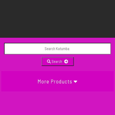
Search
More Products