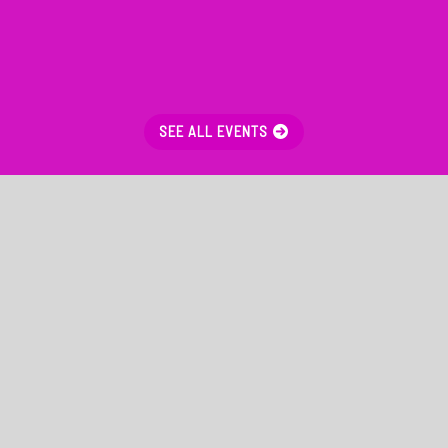
SEE ALL EVENTS