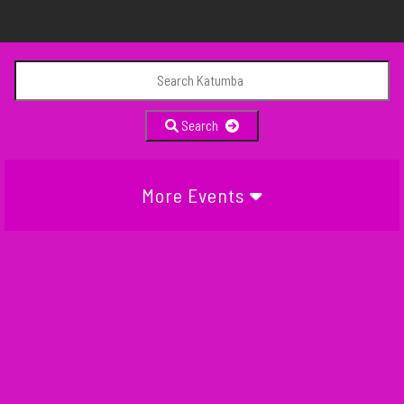
Search
More Events