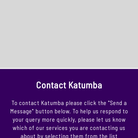
Contact Katumba
To contact Katumba please click the "Send a
Message" button below. To help us respond to
your query more quickly, please let us know
which of our services you are contacting us
about by selecting them from the list