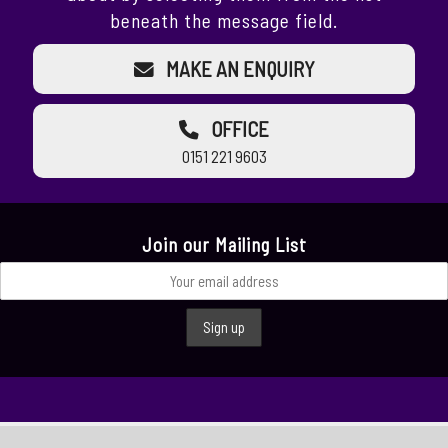
beneath the message field.
MAKE AN ENQUIRY
OFFICE
0151 221 9603
Join our Mailing List