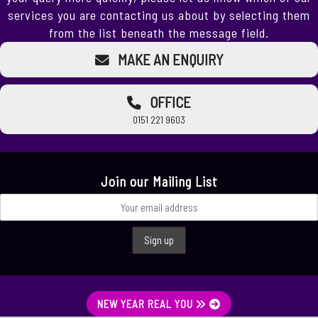
services you are contacting us about by selecting them
from the list beneath the message field.
MAKE AN ENQUIRY
OFFICE
0151 221 9603
Join our Mailing List
NEW YEAR REAL YOU