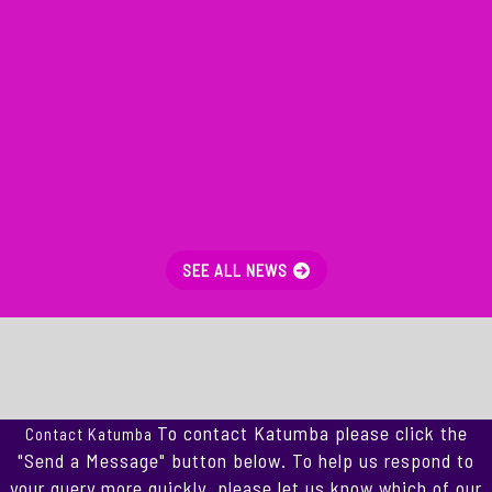
SEE ALL NEWS
To contact Katumba please click the
Contact Katumba
"Send a Message" button below. To help us respond to
your query more quickly, please let us know which of our