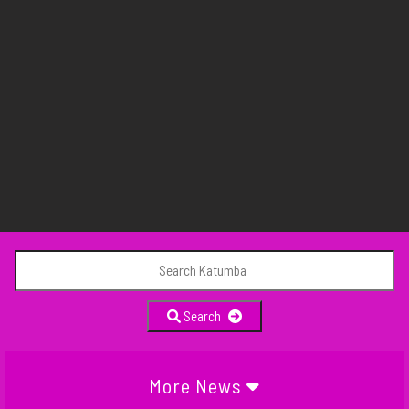
Search
More News