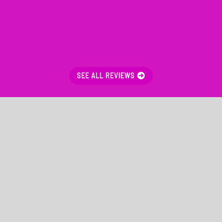
SEE ALL REVIEWS