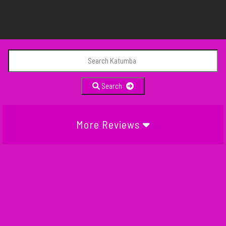
Search
More Reviews