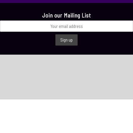
Join our Mailing List