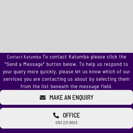
To contact Katumba please click the
Contact Katumba
"Send a Message" button below. To help us respond to
your query more quickly, please let us know which of our
services you are contacting us about by selecting them
from the list beneath the message field.
MAKE AN ENQUIRY
OFFICE
0151 221 9603