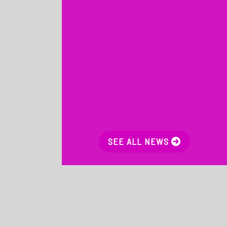
SEE ALL NEWS