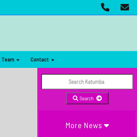
r Team
Contact
Search
More News