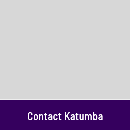
Contact Katumba