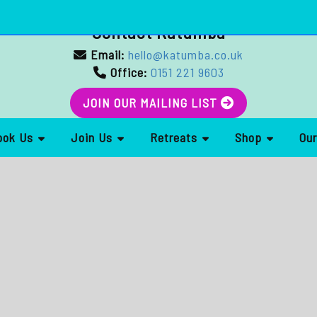
Contact Katumba
Email:
hello@katumba.co.uk
Office:
0151 221 9603
JOIN OUR MAILING LIST
ook Us
Join Us
Retreats
Shop
Ou