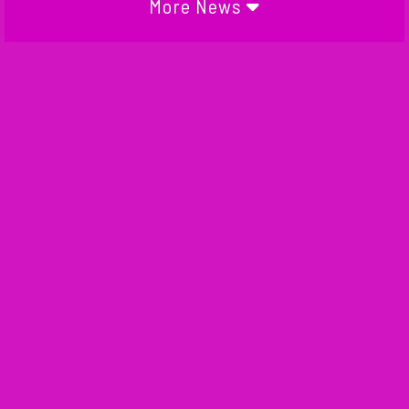
More News