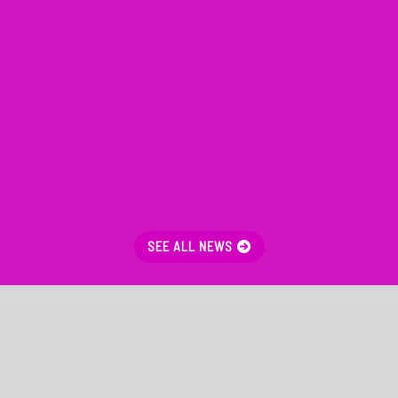
SEE ALL NEWS