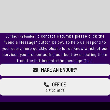
To contact Katumba please click the
Contact Katumba
"Send a Message" button below. To help us respond to
your query more quickly, please let us know which of our
services you are contacting us about by selecting them
from the list beneath the message field.
MAKE AN ENQUIRY
OFFICE
0151 221 9603