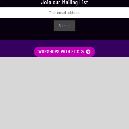
Join our Mailing List
WORSHOPS WITH EITC