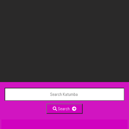
Search