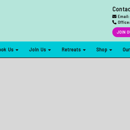
Conta
Email:
Office
JOIN O
ook Us
Join Us
Retreats
Shop
Ou