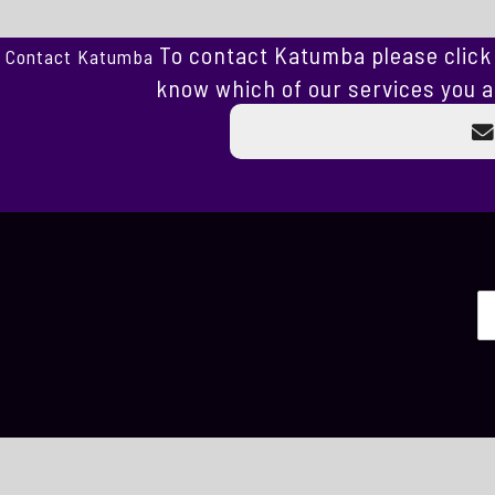
To contact Katumba please click 
Contact Katumba
know which of our services you a