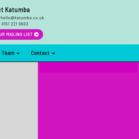
ct Katumba
hello@katumba.co.uk
:
0151 221 9603
Search
UR MAILING LIST
r Team
Contact
More Reviews