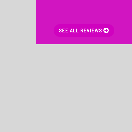
SEE ALL REVIEWS