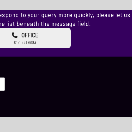
espond to your query more quickly, please let us
e list beneath the message field.
OFFICE
0151 221 9603