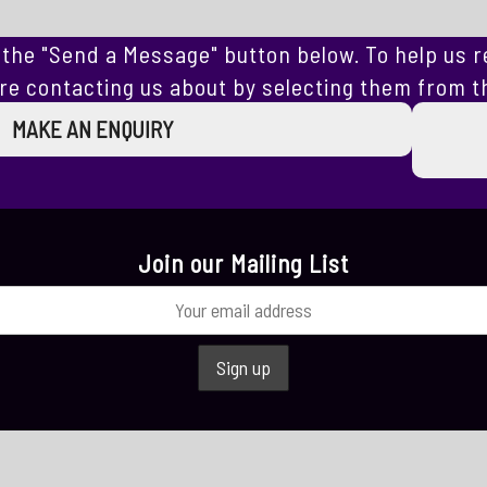
the "Send a Message" button below. To help us r
re contacting us about by selecting them from th
MAKE AN ENQUIRY
Join our Mailing List