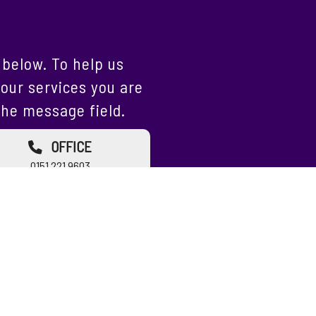
below. To help us
our services you are
the message field.
OFFICE
0151 221 9603