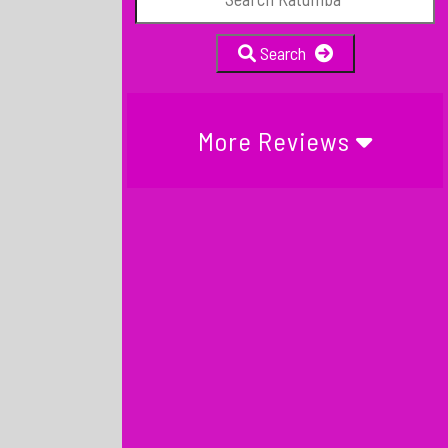
Search
More Reviews