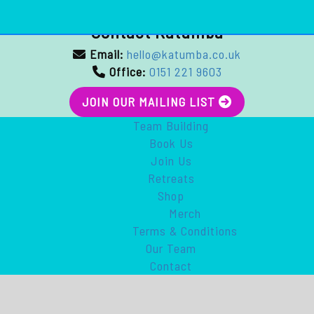
Contact Katumba
Email:
hello@katumba.co.uk
Office:
0151 221 9603
JOIN OUR MAILING LIST
Team Building
Book Us
Join Us
Retreats
Shop
Merch
Terms & Conditions
Our Team
Contact