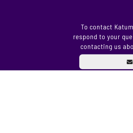
To contact Katum
respond to your que
contacting us abo