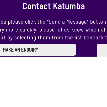
Contact Katumba
ba please click the "Send a Message" button 
ry more quickly, please let us know which of 
ut by selecting them from the list beneath 
MAKE AN ENQUIRY
Join our Mailing List