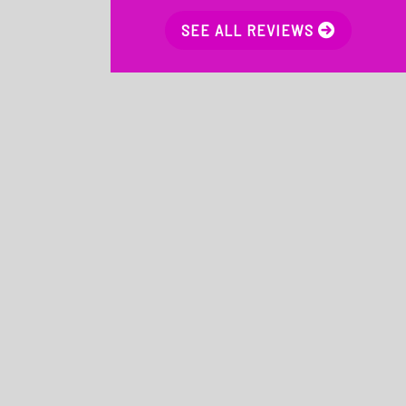
SEE ALL REVIEWS