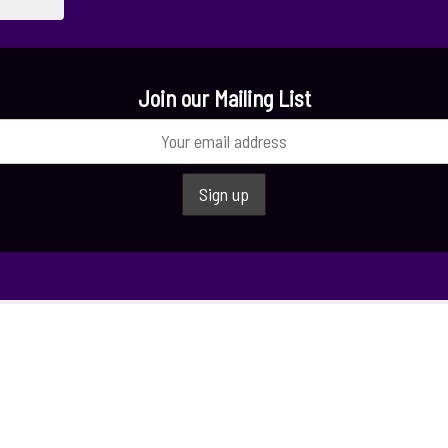
Join our Mailing List