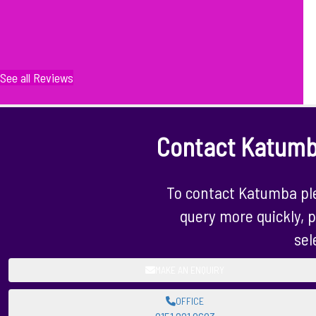
See all Reviews
Contact Katum
To contact Katumba ple
query more quickly, p
sel
MAKE AN ENQUIRY
OFFICE