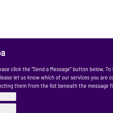
ba
ase click the "Send a Message" button below. To 
lease let us know which of our services you are 
ecting them from the list beneath the message fi