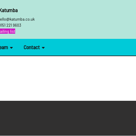
 Katumba
ello@katumba.co.uk
0151 221 9603
iling list
Team
Contact