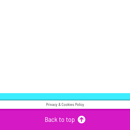
Privacy & Cookies Policy
Back to top