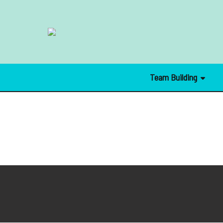
Team Building