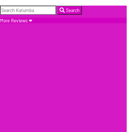
Search
More Reviews