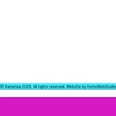
© Katumba 2026.
All rights reserved.
Website by KomoWebStudio