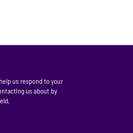
help us respond to your
contacting us about by
eld.