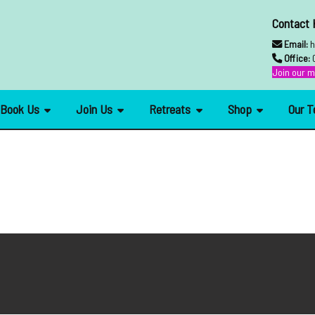
Contact
Email:
h
Office:
Join our ma
Book Us
Join Us
Retreats
Shop
Our 