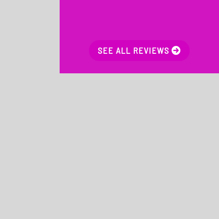
SEE ALL REVIEWS