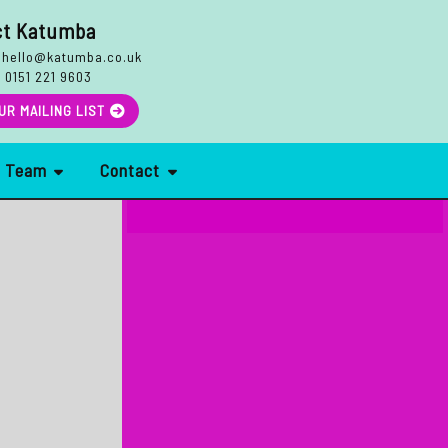
ct Katumba
hello@katumba.co.uk
:
0151 221 9603
Search
UR MAILING LIST
r Team
Contact
More Reviews