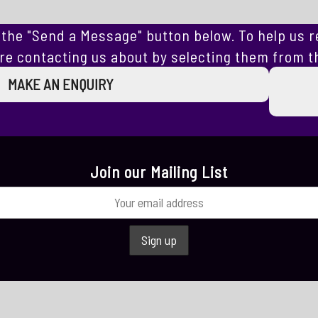
the "Send a Message" button below. To help us r
re contacting us about by selecting them from th
MAKE AN ENQUIRY
Join our Mailing List