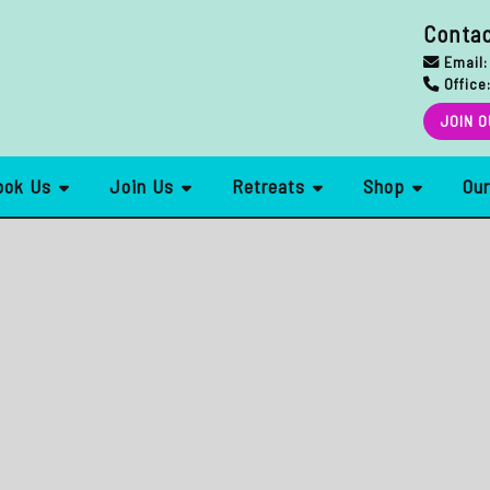
Conta
Email:
Office
JOIN O
ook Us
Join Us
Retreats
Shop
Ou