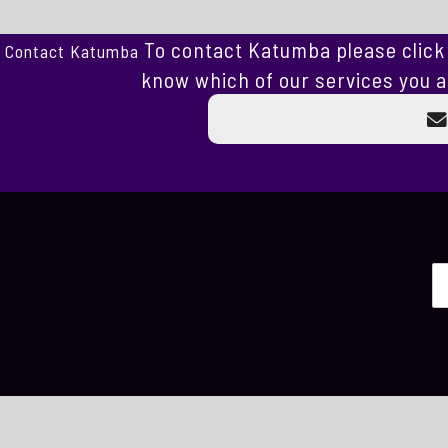
To contact Katumba please click 
Contact Katumba
know which of our services you a