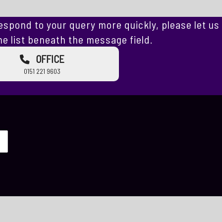
espond to your query more quickly, please let us
e list beneath the message field.
OFFICE
0151 221 9603